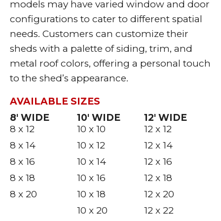
models may have varied window and door
configurations to cater to different spatial
needs. Customers can customize their
sheds with a palette of siding, trim, and
metal roof colors, offering a personal touch
to the shed’s appearance.
AVAILABLE SIZES
8′ WIDE
10′ WIDE
12′ WIDE
8 x 12
10 x 10
12 x 12
8 x 14
10 x 12
12 x 14
8 x 16
10 x 14
12 x 16
8 x 18
10 x 16
12 x 18
8 x 20
10 x 18
12 x 20
10 x 20
12 x 22