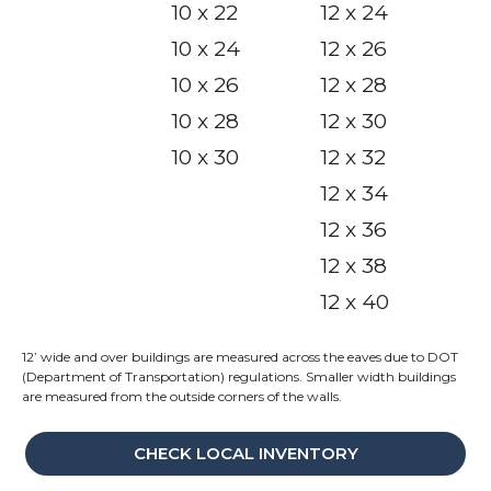
10 x 22
12 x 24
10 x 24
12 x 26
10 x 26
12 x 28
10 x 28
12 x 30
10 x 30
12 x 32
12 x 34
12 x 36
12 x 38
12 x 40
12’ wide and over buildings are measured across the eaves due to DOT
(Department of Transportation) regulations. Smaller width buildings
are measured from the outside corners of the walls.
CHECK LOCAL INVENTORY