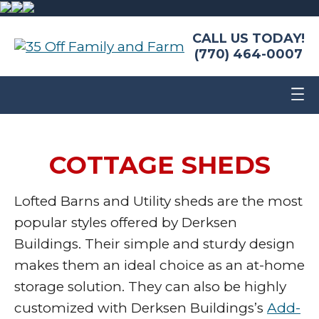
CALL US TODAY!
(770) 464-0007
COTTAGE SHEDS
Lofted Barns and Utility sheds are the most
popular styles offered by Derksen
Buildings. Their simple and sturdy design
makes them an ideal choice as an at-home
storage solution. They can also be highly
customized with Derksen Buildings’s
Add-