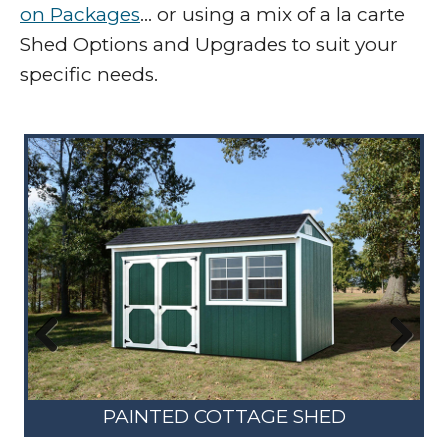
on Packages
… or using a mix of a la carte
Shed Options and Upgrades to suit your
specific needs.
Previous
Next
PAINTED COTTAGE SHED