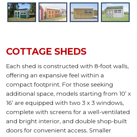
COTTAGE SHEDS
Each shed is constructed with 8-foot walls,
offering an expansive feel within a
compact footprint. For those seeking
additional space, models starting from 10’ x
16’ are equipped with two 3 x 3 windows,
complete with screens for a well-ventilated
and bright interior, and double shop-built
doors for convenient access. Smaller