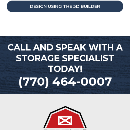
DESIGN USING THE 3D BUILDER
CALL AND SPEAK WITH A
STORAGE SPECIALIST
TODAY!
(770) 464-0007