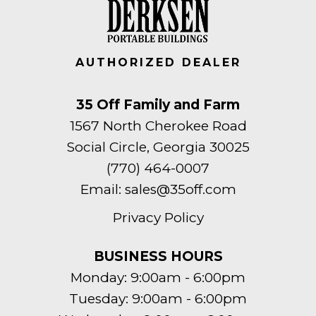
AUTHORIZED DEALER
35 Off Family and Farm
1567 North Cherokee Road
Social Circle, Georgia 30025
(770) 464-0007
Email:
sales@35off.com
Privacy Policy
BUSINESS HOURS
Monday: 9:00am - 6:00pm
Tuesday: 9:00am - 6:00pm